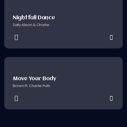
Nightfall Dance
Sally Alison & Charlie
Move Your Body
Brown Ft. Charlie Puth