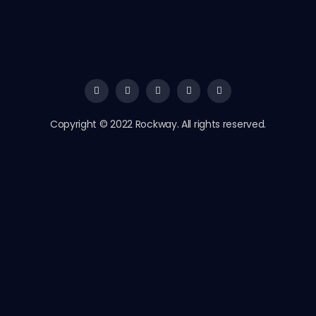
Copyright © 2022 Rockway. All rights reserved.