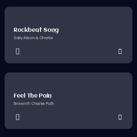
Rockbeat Song
Sally Alison & Charlie
Feel The Pain
Brown Ft. Charlie Puth