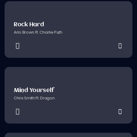
Rock Hard
Arlo Brown Ft. Charlie Puth
Mind Yourself
Chris Smith Ft. Dragon