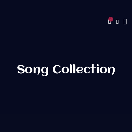
Song Collection