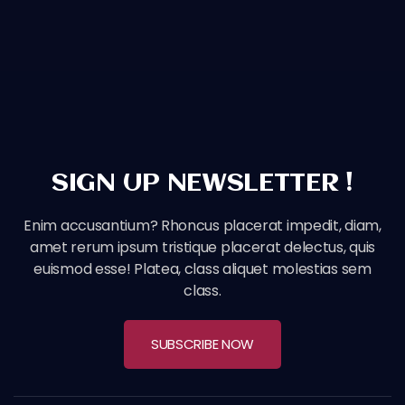
SIGN UP NEWSLETTER !
Enim accusantium? Rhoncus placerat impedit, diam,
amet rerum ipsum tristique placerat delectus, quis
euismod esse! Platea, class aliquet molestias sem
class.
SUBSCRIBE NOW