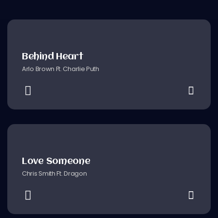
Behind Heart
Arlo Brown Ft. Charlie Puth
Love Someone
Chris Smith Ft. Dragon