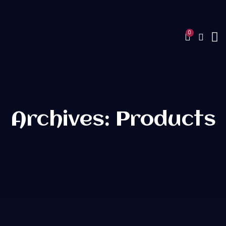
Archives: Products