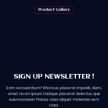
Product Gallery
SIGN UP NEWSLETTER !
Enim accusantium? Rhoncus placerat impedit, diam,
amet rerum ipsum tristique placerat delectus, quis
euismod esse! Platea, class aliquet molestias sem
class.