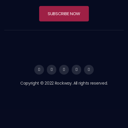
SUBSCRIBE NOW
Copyright © 2022 Rockway. All rights reserved.