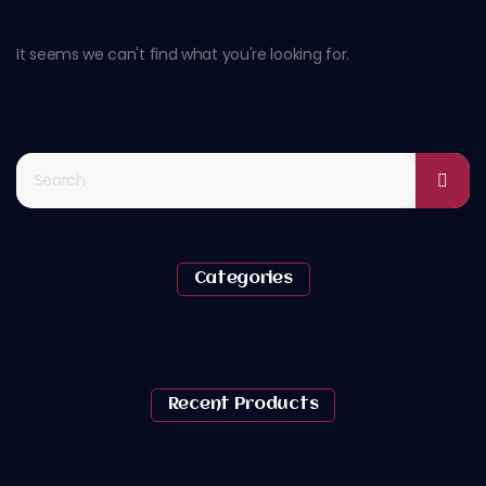
It seems we can't find what you're looking for.
Categories
Recent Products